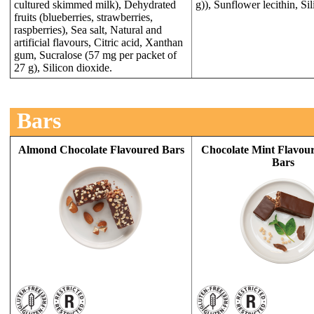
cultured skimmed milk), Dehydrated
g)), Sunflower lecithin, Si
fruits (blueberries, strawberries,
raspberries), Sea salt, Natural and
artificial flavours, Citric acid, Xanthan
gum, Sucralose (57 mg per packet of
27 g), Silicon dioxide.
Bars
Almond Chocolate Flavoured Bars
Chocolate Mint Flavour
Bars