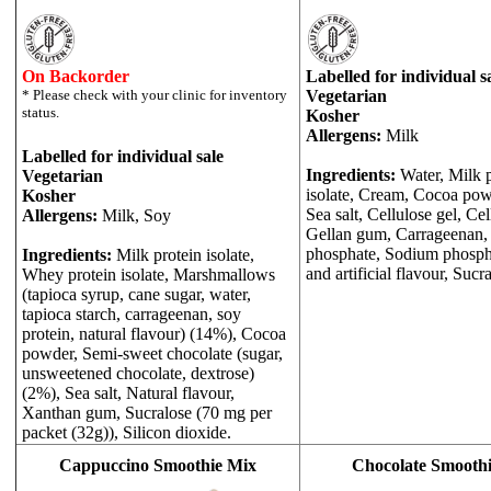
On Backorder
Labelled for individual s
Vegetarian
Kosher
Allergens:
Milk
Labelled for individual sale
Ingredients:
Water, Milk 
Vegetarian
isolate, Cream, Cocoa powd
Kosher
Sea salt, Cellulose gel, Ce
Allergens:
Milk, Soy
Gellan gum, Carrageenan,
phosphate, Sodium phosph
Ingredients:
Milk protein isolate,
and artificial flavour, Sucr
Whey protein isolate, Marshmallows
(tapioca syrup, cane sugar, water,
tapioca starch, carrageenan, soy
protein, natural flavour) (14%), Cocoa
powder, Semi-sweet chocolate (sugar,
unsweetened chocolate, dextrose)
(2%), Sea salt, Natural flavour,
Xanthan gum, Sucralose (70 mg per
packet (32g)), Silicon dioxide.
Cappuccino Smoothie Mix
Chocolate Smooth