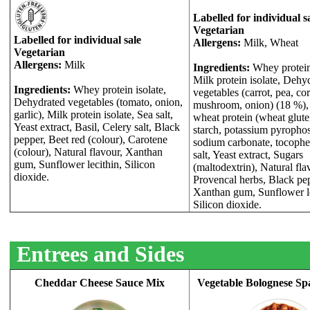
Labelled for individual s
Vegetarian
Labelled for individual sale
Allergens:
Milk, Wheat
Vegetarian
Allergens:
Milk
Ingredients:
Whey protein 
Milk protein isolate, Dehy
Ingredients:
Whey protein isolate,
vegetables (carrot, pea, cor
Dehydrated vegetables (tomato, onion,
mushroom, onion) (18 %),
garlic), Milk protein isolate, Sea salt,
wheat protein (wheat glut
Yeast extract, Basil, Celery salt, Black
starch, potassium pyropho
pepper, Beet red (colour), Carotene
sodium carbonate, tocophe
(colour), Natural flavour, Xanthan
salt, Yeast extract, Sugars
gum, Sunflower lecithin, Silicon
(maltodextrin), Natural fla
dioxide.
Provencal herbs, Black pe
Xanthan gum, Sunflower le
Silicon dioxide.
Entrees and Sides
Cheddar Cheese Sauce Mix
Vegetable Bolognese Sp