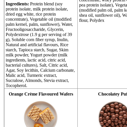
Ingredients:
Protein blend (soy
pea protein isolate), Vegeta
protein isolate, milk protein isolate,
(modified palm oil, palm ke
dried egg white, rice protein
shea oil, sunflower oil), W
concentrate), Vegetable oil (modified
flour, Polydex
palm kernel, palm, sunflower), Water,
Fructooligosaccharide, Glycerin,
Polydextrose (1.9 g per serving of 39
g), Soluble corn fiber syrup, Inulin,
Natural and artificial flavours, Rice
starch, Tapioca starch, Sugar, Skim
milk powder, Yogurt powder (milk
ingredients, lactic acid, citric acid,
bacterial cultures), Salt, Citric acid,
Agar, Soy lecithin, Calcium carbonate,
Malic acid, Turmeric extract,
Sucralose, Almonds, Stevia extract,
Tocopherol.
Orange Crème Flavoured Wafers
Chocolatey Puf