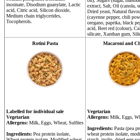
oil), Sugars (sugar, maltode
inosinate, Disodium guanylate, Lactic
extract, Salt, Oil (canola, 
acid, Citric acid, Silicon dioxide,
Dried yeast, Natural flavou
Medium chain triglycerides,
(cayenne pepper, chili pow
Tocopherols.
oregano, paprika, black pep
acid, Beet red (colour), C
silicate, Xanthan gum, Sili
Rotini Pasta
Macaroni and Ch
Labelled for individual sale
Vegetarian
Vegetarian
Allergens:
Milk, Eggs, Wh
Allergens:
Milk, Eggs, Wheat, Sulfites
Ingredients:
Pasta (pea pro
Ingredients:
Pea protein isolate,
wheat protein isolate, mod
Wheat protein isolate, Modified wheat
starch, inulin, dried egg y