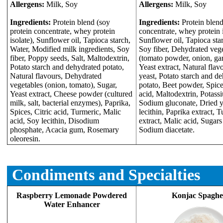
Allergens:
Milk, Soy
Allergens:
Milk, Soy
Ingredients:
Protein blend (soy
Ingredients:
Protein blend
protein concentrate, whey protein
concentrate, whey protein i
isolate), Sunflower oil, Tapioca starch,
Sunflower oil, Tapioca sta
Water, Modified milk ingredients, Soy
Soy fiber, Dehydrated veg
fiber, Poppy seeds, Salt, Maltodextrin,
(tomato powder, onion, garl
Potato starch and dehydrated potato,
Yeast extract, Natural flav
Natural flavours, Dehydrated
yeast, Potato starch and d
vegetables (onion, tomato), Sugar,
potato, Beet powder, Spices
Yeast extract, Cheese powder (cultured
acid, Maltodextrin, Potass
milk, salt, bacterial enzymes), Paprika,
Sodium gluconate, Dried y
Spices, Citric acid, Turmeric, Malic
lecithin, Paprika extract, 
acid, Soy lecithin, Disodium
extract, Malic acid, Sugars
phosphate, Acacia gum, Rosemary
Sodium diacetate.
oleoresin.
Condiments and Specialties
Raspberry Lemonade Powdered
Konjac Spaghet
Water Enhancer