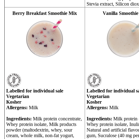
Stevia extract, Silicon diox
Berry Breakfast Smoothie Mix
Vanilla Smoothie
Labelled for individual sale
Labelled for individual s
Vegetarian
Vegetarian
Kosher
Kosher
Allergens:
Milk
Allergens:
Milk
Ingredients:
Milk protein concentrate,
Ingredients:
Milk protein 
Whey protein isolate, Milk products
Whey protein isolate, Inulin
powder (maltodextrin, whey, sour
Natural and artificial flav
cream, whole milk, non-fat yogurt,
gum, Sucralose (40 mg per