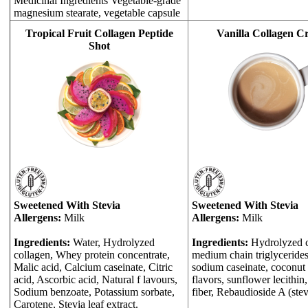
Medicinal Ingredients Vegetable-grade
magnesium stearate, vegetable capsule
Tropical Fruit Collagen Peptide
Vanilla Collagen C
Shot
Sweetened With Stevia
Sweetened With Stevia
Allergens:
Milk
Allergens:
Milk
Ingredients:
Water, Hydrolyzed
Ingredients:
Hydrolyzed c
collagen, Whey protein concentrate,
medium chain triglycerides,
Malic acid, Calcium caseinate, Citric
sodium caseinate, coconut o
acid, Ascorbic acid, Natural f lavours,
flavors, sunflower lecithin
Sodium benzoate, Potassium sorbate,
fiber, Rebaudioside A (stev
Carotene, Stevia leaf extract.