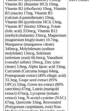
Vitamin B1 (thiamine HCI) 10mg,
Vitamin B2 (riboflavin) 10mg, Vitamin
B3 (niacin) 17mg, Vitamin B5
(calcium d-pantothenate) 10mg,
Vitamin B6 (pyridoxine HCl) 13mg,
Vitamin B7 (biotin) 100mcg, Folate
(folic acid) 333mcg, Vitamin B12
(methylcobalamin) 33mcg, Magnesium
(magnesium bisglycinate) 10.7mg,
Manganese (manganese citrate)
340mcg, Molybdenum (sodium
molybdate) 13mcg, Selenium
(selenium yeast) 66.6mcg, Vanadium
(vanadyl sulfate) 10mcg, Zinc (zinc
citrate) 3.8mg, Alpha lipoic acid 33mg,
Curcumin (Curcuma longa) 64mg,
Pomegranate extract (40% ellagic acid)
33.3mg, Grape seed extract (95%
OPCs) 33mg, Green tea extract (80%
catechins) 67mg, Lutein (marigold
extract) 67mcg, Lycopene (tomato
extract) 1mg, N-acetyl-cysteine (NAC)
67mg, Quercetin 33mg, Resveratrol
(Polygonum cuspidatum, root) Non-