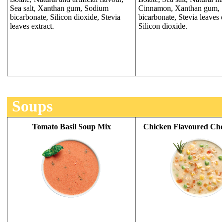
Sea salt, Xanthan gum, Sodium
Cinnamon, Xanthan gum,
bicarbonate, Silicon dioxide, Stevia
bicarbonate, Stevia leaves 
leaves extract.
Silicon dioxide.
Soups
Tomato Basil Soup Mix
Chicken Flavoured Ch