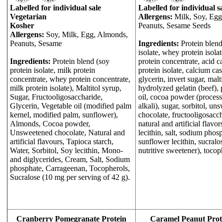
Labelled for individual sale
Labelled for individual s
Vegetarian
Allergens:
Milk, Soy, Egg
Kosher
Peanuts, Sesame Seeds
Allergens:
Soy, Milk, Egg, Almonds,
Peanuts, Sesame
Ingredients:
Protein blend
isolate, whey protein isolat
Ingredients:
Protein blend (soy
protein concentrate, acid c
protein isolate, milk protein
protein isolate, calcium cas
concentrate, whey protein concentrate,
glycerin, invert sugar, malt
milk protein isolate), Maltitol syrup,
hydrolyzed gelatin (beef),
Sugar, Fructooligosaccharide,
oil, cocoa powder (proces
Glycerin, Vegetable oil (modified palm
alkali), sugar, sorbitol, u
kernel, modified palm, sunflower),
chocolate, fructooligosacc
Almonds, Cocoa powder,
natural and artificial flavor
Unsweetened chocolate, Natural and
lecithin, salt, sodium phos
artificial flavours, Tapioca starch,
sunflower lecithin, sucralo
Water, Sorbitol, Soy lecithin, Mono-
nutritive sweetener), tocop
and diglycerides, Cream, Salt, Sodium
phosphate, Carrageenan, Tocopherols,
Sucralose (10 mg per serving of 42 g).
Cranberry Pomegranate Protein
Caramel Peanut Prot