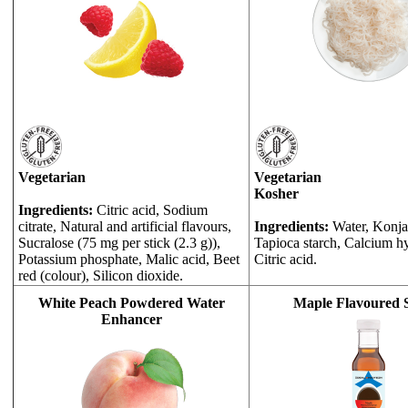
Vegetarian
Vegetarian
Kosher
Ingredients:
Citric acid, Sodium
citrate, Natural and artificial flavours,
Ingredients:
Water, Konjac
Sucralose (75 mg per stick (2.3 g)),
Tapioca starch, Calcium h
Potassium phosphate, Malic acid, Beet
Citric acid.
red (colour), Silicon dioxide.
White Peach Powdered Water
Maple Flavoured 
Enhancer