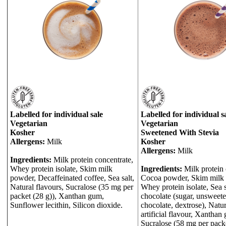
Labelled for individual sale
Labelled for individual s
Vegetarian
Vegetarian
Kosher
Sweetened With Stevia
Allergens:
Milk
Kosher
Allergens:
Milk
Ingredients:
Milk protein concentrate,
Whey protein isolate, Skim milk
Ingredients:
Milk protein 
powder, Decaffeinated coffee, Sea salt,
Cocoa powder, Skim milk
Natural flavours, Sucralose (35 mg per
Whey protein isolate, Sea 
packet (28 g)), Xanthan gum,
chocolate (sugar, unsweet
Sunflower lecithin, Silicon dioxide.
chocolate, dextrose), Natu
artificial flavour, Xanthan
Sucralose (58 mg per packe