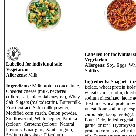
Labelled for individual s
Vegetarian
Labelled for individual sale
Allergens:
Soy, Eggs, Whe
Vegetarian
Sulfites
Allergens:
Milk
Ingredients:
Spaghetti (pe
Ingredients:
Milk protein concentrate,
isolate, wheat protein isol
Cheddar cheese (milk, bacterial
wheat starch, inulin, dried
culture, salt, microbial enzyme), Whey,
sodium phosphate, lactic ac
Salt, Sugars (maltodextrin), Buttermilk,
Textured wheat protein (wh
Yeast extract, Skim milk powder,
wheat flour, sodium phosp
Modified corn starch, Onion powder,
carbonate, tocopherols)(2
Sunflower oil, White pepper, Paprika
flour, Dehydrated vegetabl
(colour), Carotene (colour), Natural
garlic, onion), Hydrolysed
flavours, Guar gum, Xanthan gum,
protein (corn, soy, wheat, 
Sodium phosphate, Disodium