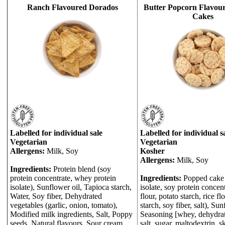
Ranch Flavoured Dorados
Butter Popcorn Flavou
Cakes
Labelled for individual sale
Labelled for individual s
Vegetarian
Vegetarian
Allergens:
Milk, Soy
Kosher
Allergens:
Milk, Soy
Ingredients:
Protein blend (soy
protein concentrate, whey protein
Ingredients:
Popped cake 
isolate), Sunflower oil, Tapioca starch,
isolate, soy protein concentr
Water, Soy fiber, Dehydrated
flour, potato starch, rice fl
vegetables (garlic, onion, tomato),
starch, soy fiber, salt), Sun
Modified milk ingredients, Salt, Poppy
Seasoning [whey, dehydrat
seeds, Natural flavours, Sour cream
salt, sugar, maltodextrin, 