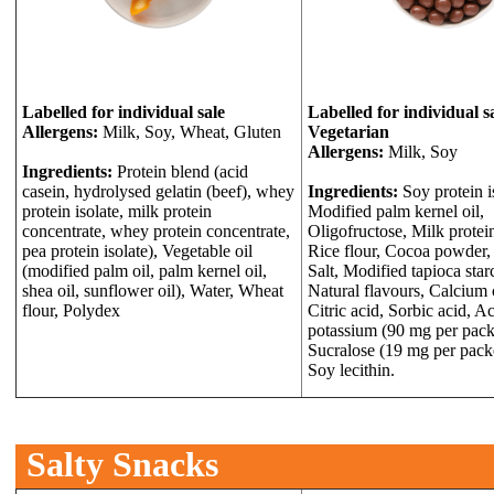
Labelled for individual sale
Labelled for individual s
Allergens:
Milk, Soy, Wheat, Gluten
Vegetarian
Allergens:
Milk, Soy
Ingredients:
Protein blend (acid
casein, hydrolysed gelatin (beef), whey
Ingredients:
Soy protein i
protein isolate, milk protein
Modified palm kernel oil,
concentrate, whey protein concentrate,
Oligofructose, Milk protein
pea protein isolate), Vegetable oil
Rice flour, Cocoa powder,
(modified palm oil, palm kernel oil,
Salt, Modified tapioca star
shea oil, sunflower oil), Water, Wheat
Natural flavours, Calcium 
flour, Polydex
Citric acid, Sorbic acid, A
potassium (90 mg per packe
Sucralose (19 mg per packe
Soy lecithin.
Salty Snacks