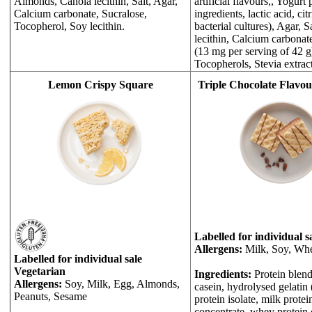
Almonds, Canola lecithin, Salt, Agar,
artificial flavours,, Yogur
Calcium carbonate, Sucralose,
ingredients, lactic acid, citr
Tocopherol, Soy lecithin.
bacterial cultures), Agar, S
lecithin, Calcium carbonat
(13 mg per serving of 42 
Tocopherols, Stevia extract
Lemon Crispy Square
Triple Chocolate Flavo
Labelled for individual s
Allergens:
Milk, Soy, Whe
Labelled for individual sale
Vegetarian
Ingredients:
Protein blend
Allergens:
Soy, Milk, Egg, Almonds,
casein, hydrolysed gelatin
Peanuts, Sesame
protein isolate, milk protei
concentrate, whey protein 