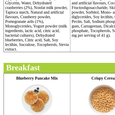
Glycerin, Water, Dehydrated
and artificial flavours, Co
cranberries (2%), Nonfat milk powder,
Fructooligosaccharide, S
Tapioca starch, Natural and artificial
powder, Sorbitol, Mono- 
flavours, Cranberry powder,
diglycerides, Soy lecithin
Pomegranate arils (1%),
Pectin, Salt, Sodium phosp
Monoglycerides, Yogurt powder (milk
gum, Carrageenan, Dicalc
ingredients, lactic acid, citric acid,
phosphate, Tocopherols, S
bacterial cultures), Dehydrated
mg per serving of 41 g).
blueberries, Citric acid, Salt, Soy
lecithin, Sucralose, Tocopherols, Stevia
extract.
Breakfast
Blueberry Pancake Mix
Crispy Cerea