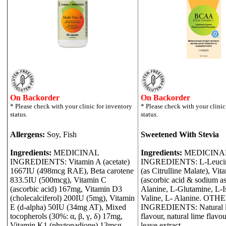
On Backorder
On Backorder
Allergens:
Soy, Fish
Sweetened With Stevia
Ingredients:
MEDICINAL
Ingredients:
MEDICINA
INGREDIENTS: Vitamin A (acetate)
INGREDIENTS: L-Leucine,
1667IU (498mcg RAE), Beta carotene
(as Citrulline Malate), Vit
833.5IU (500mcg), Vitamin C
(ascorbic acid & sodium as
(ascorbic acid) 167mg, Vitamin D3
Alanine, L-Glutamine, L-I
(cholecalciferol) 200IU (5mg), Vitamin
Valine, L- Alanine. OTH
E (d-alpha) 50IU (34mg AT), Mixed
INGREDIENTS: Natural 
tocopherols (30%: α, β, γ, δ) 17mg,
flavour, natural lime flavou
Vitamin K1 (phytonadione) 13mcg,
leave extract