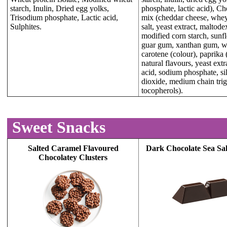
starch, Inulin, Dried egg yolks,
phosphate, lactic acid), C
Trisodium phosphate, Lactic acid,
mix (cheddar cheese, whey,
Sulphites.
salt, yeast extract, maltodex
modified corn starch, sunfl
guar gum, xanthan gum, wh
carotene (colour), paprika 
natural flavours, yeast extra
acid, sodium phosphate, si
dioxide, medium chain trig
tocopherols).
Sweet Snacks
Salted Caramel Flavoured
Dark Chocolate Sea Sal
Chocolatey Clusters