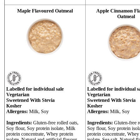
Maple Flavoured Oatmeal
Apple Cinnamon Fl
Oatmeal
Labelled for individual sale
Labelled for individual s
Vegetarian
Vegetarian
Sweetened With Stevia
Sweetened With Stevia
Kosher
Kosher
Allergens:
Milk, Soy
Allergens:
Milk, Soy
Ingredients:
Gluten-free rolled oats,
Ingredients:
Gluten-free r
Soy flour, Soy protein isolate, Milk
Soy flour, Soy protein isol
protein concentrate, Whey protein
protein concentrate, Whey 
isolate, Natural and artificial flavour,
isolate, Sea salt, Natural fl