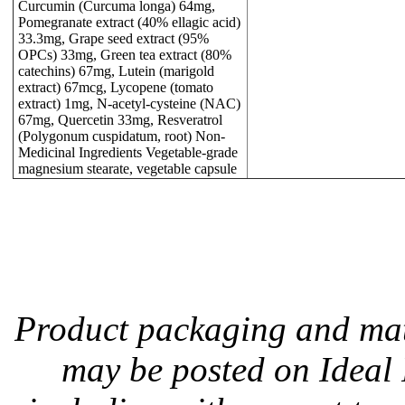
Curcumin (Curcuma longa) 64mg,
Pomegranate extract (40% ellagic acid)
33.3mg, Grape seed extract (95%
OPCs) 33mg, Green tea extract (80%
catechins) 67mg, Lutein (marigold
extract) 67mcg, Lycopene (tomato
extract) 1mg, N-acetyl-cysteine (NAC)
67mg, Quercetin 33mg, Resveratrol
(Polygonum cuspidatum, root) Non-
Medicinal Ingredients Vegetable-grade
magnesium stearate, vegetable capsule
Product packaging and mate
may be posted on Ideal P