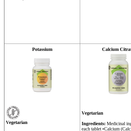
Potassium
Calcium Citra
Vegetarian
Vegetarian
Ingredients:
Medicinal ing
each tablet •Calcium (Calc