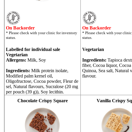
On Backorder
On Backorder
Labelled for individual sale
Vegetarian
Vegetarian
Allergens:
Milk, Soy
Ingredients:
Tapioca dext
fiber, Cocoa liquor, Cocoa 
Ingredients:
Milk protein isolate,
Quinoa, Sea salt, Natural v
Modified palm kernel oil,
flavour.
Oligofructose, Cocoa powder, Fleur de
sel, Natural flavours, Sucralose (20 mg
per pouch (39 g)), Soy lecithin.
Chocolate Crispy Square
Vanilla Crispy S