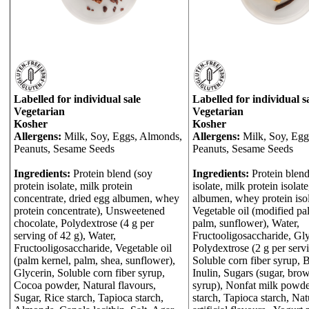
Labelled for individual sale
Labelled for individual s
Vegetarian
Vegetarian
Kosher
Kosher
Allergens:
Milk, Soy, Eggs, Almonds,
Allergens:
Milk, Soy, Egg
Peanuts, Sesame Seeds
Peanuts, Sesame Seeds
Ingredients:
Protein blend (soy
Ingredients:
Protein blend
protein isolate, milk protein
isolate, milk protein isolat
concentrate, dried egg albumen, whey
albumen, whey protein isol
protein concentrate), Unsweetened
Vegetable oil (modified pa
chocolate, Polydextrose (4 g per
palm, sunflower), Water,
serving of 42 g), Water,
Fructooligosaccharide, Gly
Fructooligosaccharide, Vegetable oil
Polydextrose (2 g per servi
(palm kernel, palm, shea, sunflower),
Soluble corn fiber syrup, 
Glycerin, Soluble corn fiber syrup,
Inulin, Sugars (sugar, brow
Cocoa powder, Natural flavours,
syrup), Nonfat milk powde
Sugar, Rice starch, Tapioca starch,
starch, Tapioca starch, Nat