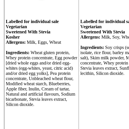
Labelled for individual sale
Labelled for individual s
Vegetarian
Vegetarian
Sweetened With Stevia
Sweetened With Stevia
Kosher
Allergens:
Milk, Soy, Whe
Allergens:
Milk, Eggs, Wheat
Ingredients:
Soy crisps (s
Ingredients:
Wheat gluten protein,
isolate, rice flour, barley m
Whey protein concentrate, Egg powder
salt), Skim milk powder, M
[dried whole eggs and/or dried egg-
concentrate, Whey protein 
whites (egg-whites, yeast, citric acid)
Stevia leaves extract, Sun
and/or dried egg yolks], Pea protein
lecithin, Silicon dioxide.
concentrate, Unbleached wheat flour,
Modified wheat starch, Blueberries,
Apple fiber, Inulin, Cream of tartar,
Natural and artificial flavours, Sodium
bicarbonate, Stevia leaves extract,
Silicon dioxide.