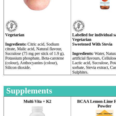
Vegetarian
Labelled for individual s
Vegetarian
Ingredients:
Citric acid, Sodium
Sweetened With Stevia
citrate, Malic acid, Natural flavour,
Sucralose (75 mg per stick of 1.9 g),
Ingredients:
Water, Natur
Potassium phosphate, Beta-carotene
artificial flavours, Cellulo
(colour), Anthocyanins (colour),
Lactic acid, Sucralose, Po
Silicon dioxide.
sorbate, Stevia extract, Ca
Sulphites.
Supplements
Multi-Vita + K2
BCAA Lemon-Lime F
Powder