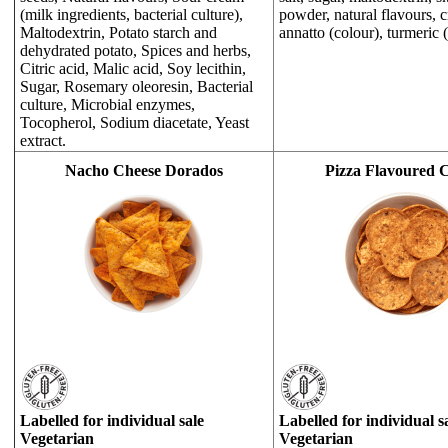
(milk ingredients, bacterial culture),
powder, natural flavours, 
Maltodextrin, Potato starch and
annatto (colour), turmeric (
dehydrated potato, Spices and herbs,
Citric acid, Malic acid, Soy lecithin,
Sugar, Rosemary oleoresin, Bacterial
culture, Microbial enzymes,
Tocopherol, Sodium diacetate, Yeast
extract.
Nacho Cheese Dorados
Pizza Flavoured C
Labelled for individual sale
Labelled for individual s
Vegetarian
Vegetarian