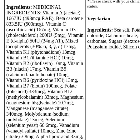
Ingredients:
MEDICINAL
INGREDIENTS: Vitamin A (acetate)
1667IU (498mcg RAE), Beta carotene
Vegetarian
833.5IU (500mcg), Vitamin C
(ascorbic acid) 167mg, Vitamin D3
Ingredients:
Sea salt, Pot
(cholecalciferol) 200IU (5mg), Vitamin
chloride, Calcium silicat
E (d-alpha) 50IU (34mg AT), Mixed
carbonate, Sugars (dextros
tocopherols (30%: α, β, γ, δ) 17mg,
Potassium iodide, Silicon 
Vitamin K1 (phytonadione) 13mcg,
Vitamin B1 (thiamine HCI) 10mg,
Vitamin B2 (riboflavin) 10mg, Vitamin
B3 (niacin) 17mg, Vitamin B5
(calcium d-pantothenate) 10mg,
Vitamin B6 (pyridoxine HCl) 13mg,
Vitamin B7 (biotin) 100mcg, Folate
(folic acid) 333mcg, Vitamin B12
(methylcobalamin) 33mcg, Magnesium
(magnesium bisglycinate) 10.7mg,
Manganese (manganese citrate)
340mcg, Molybdenum (sodium
molybdate) 13mcg, Selenium
(selenium yeast) 66.6mcg, Vanadium
(vanadyl sulfate) 10mcg, Zinc (zinc
citrate) 3.8mg, Alpha lipoic acid 33mg,