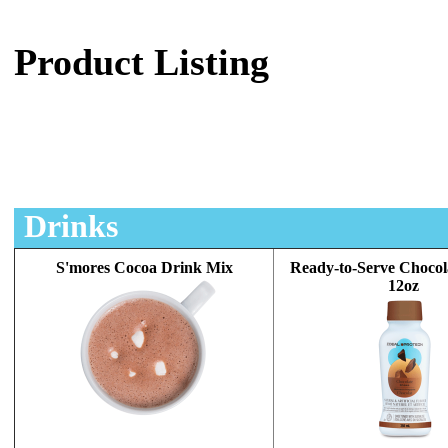
Product Listing
Drinks
S'mores Cocoa Drink Mix
Ready-to-Serve Chocol
12oz