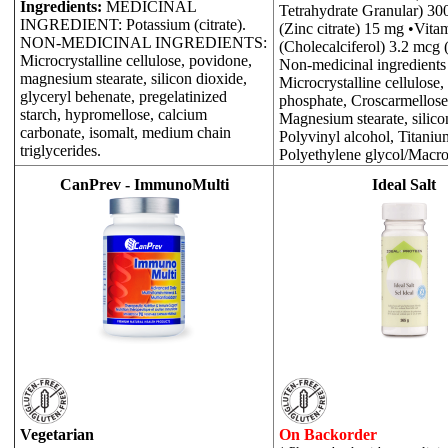
Ingredients:
MEDICINAL
Tetrahydrate Granular) 30
INGREDIENT: Potassium (citrate).
(Zinc citrate) 15 mg •Vita
NON-MEDICINAL INGREDIENTS:
(Cholecalciferol) 3.2 mcg 
Microcrystalline cellulose, povidone,
Non-medicinal ingredients
magnesium stearate, silicon dioxide,
Microcrystalline cellulose
glyceryl behenate, pregelatinized
phosphate, Croscarmellose 
starch, hypromellose, calcium
Magnesium stearate, silico
carbonate, isomalt, medium chain
Polyvinyl alcohol, Titaniu
triglycerides.
Polyethylene glycol/Macro
CanPrev - ImmunoMulti
Ideal Salt
Vegetarian
On Backorder