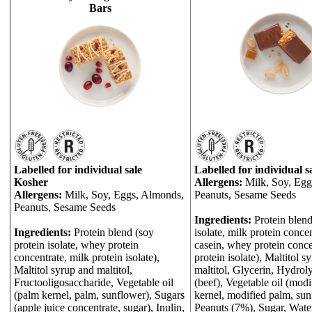
Bars
Labelled for individual sale
Labelled for individual s
Kosher
Allergens:
Milk, Soy, Egg
Allergens:
Milk, Soy, Eggs, Almonds,
Peanuts, Sesame Seeds
Peanuts, Sesame Seeds
Ingredients:
Protein blend
Ingredients:
Protein blend (soy
isolate, milk protein concen
protein isolate, whey protein
casein, whey protein conce
concentrate, milk protein isolate),
protein isolate), Maltitol s
Maltitol syrup and maltitol,
maltitol, Glycerin, Hydrol
Fructooligosaccharide, Vegetable oil
(beef), Vegetable oil (mod
(palm kernel, palm, sunflower), Sugars
kernel, modified palm, sun
(apple juice concentrate, sugar), Inulin,
Peanuts (7%), Sugar, Water